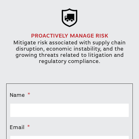
PROACTIVELY MANAGE RISK
Mitigate risk associated with supply chain
disruption, economic instability, and the
growing threats related to litigation and
regulatory compliance.
Name
*
Email
*