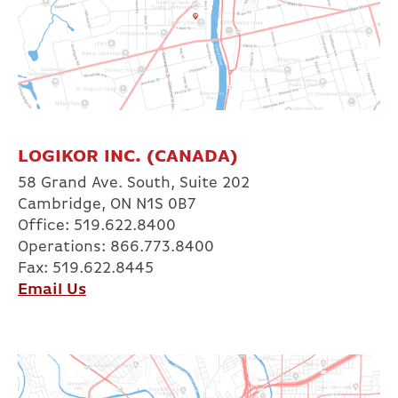
LOGIKOR INC. (CANADA)
58 Grand Ave. South, Suite 202
Cambridge, ON N1S 0B7
Office: 519.622.8400
Operations: 866.773.8400
Fax: 519.622.8445
Email Us