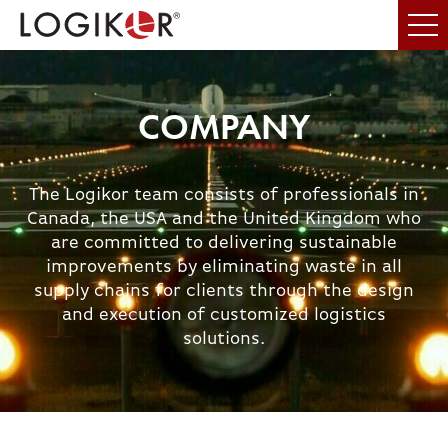
COMPANY
The Logikor team consists of professionals in
Canada, the USA and the United Kingdom who
are committed to delivering sustainable
improvements by eliminating waste in all
supply chains for clients through the design
and execution of customized logistics
solutions.