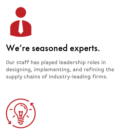
We’re seasoned experts.
Our staff has played leadership roles in
designing, implementing, and refining the
supply chains of industry-leading firms.