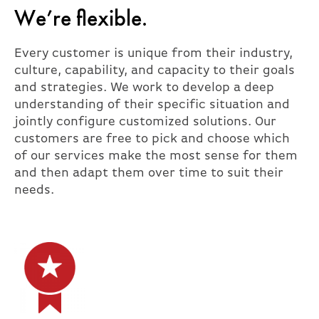
We’re flexible.
Every customer is unique from their industry,
culture, capability, and capacity to their goals
and strategies. We work to develop a deep
understanding of their specific situation and
jointly configure customized solutions. Our
customers are free to pick and choose which
of our services make the most sense for them
and then adapt them over time to suit their
needs.