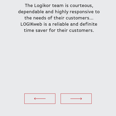
The Logikor team is courteous,
dependable and highly responsive to
the needs of their customers…
LOGIKweb is a reliable and definite
time saver for their customers.