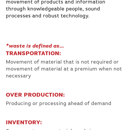
movement of products and information
through knowledgeable people, sound
processes and robust technology.
*waste is defined as…
TRANSPORTATION:
Movement of material that is not required or
movement of material at a premium when not
necessary
OVER PRODUCTION:
Producing or processing ahead of demand
INVENTORY: