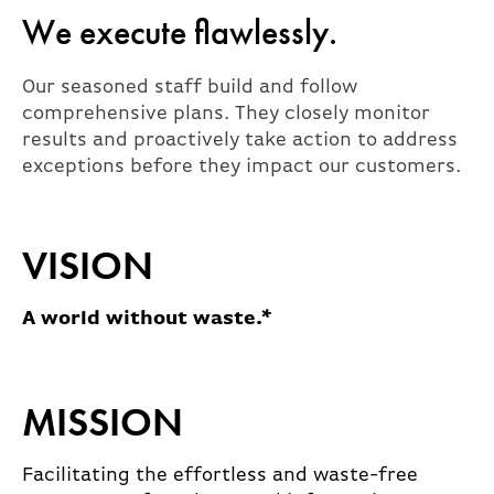
We execute flawlessly.
Our seasoned staff build and follow
comprehensive plans. They closely monitor
results and proactively take action to address
exceptions before they impact our customers.
VISION
A world without waste.*
MISSION
Facilitating the effortless and waste-free