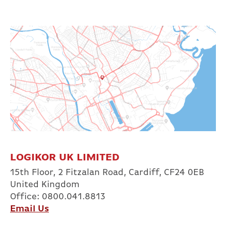
LOGIKOR UK LIMITED
15th Floor, 2 Fitzalan Road, Cardiff, CF24 0EB
United Kingdom
Office: 0800.041.8813
Email Us