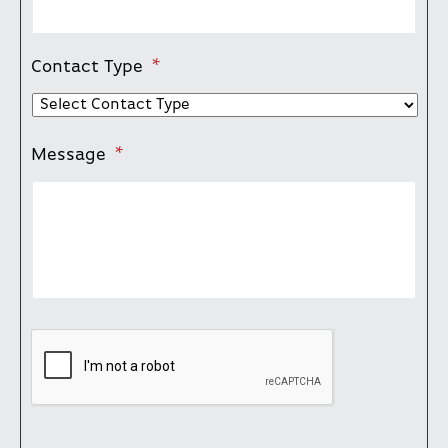
Contact Type
*
Message
*
CAPTCHA