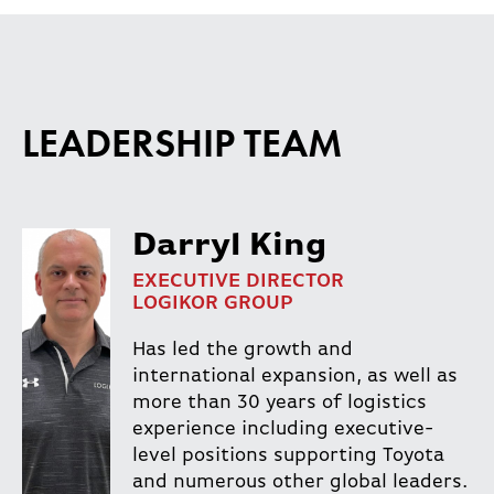
LEADERSHIP TEAM
Darryl King
EXECUTIVE DIRECTOR
LOGIKOR GROUP
Has led the growth and
international expansion, as well as
more than 30 years of logistics
experience including executive-
level positions supporting Toyota
and numerous other global leaders.