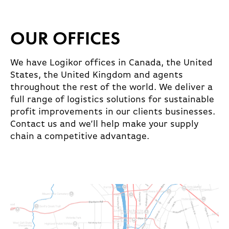
OUR OFFICES
We have Logikor offices in Canada, the United
States, the United Kingdom and agents
throughout the rest of the world. We deliver a
full range of logistics solutions for sustainable
profit improvements in our clients businesses.
Contact us and we’ll help make your supply
chain a competitive advantage.