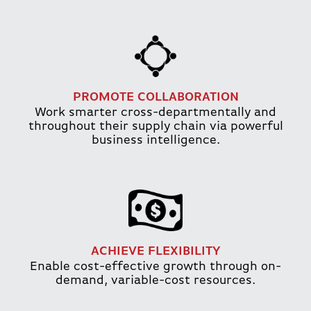
PROMOTE COLLABORATION
Work smarter cross-departmentally and
throughout their supply chain via powerful
business intelligence.
ACHIEVE FLEXIBILITY
Enable cost-effective growth through on-
demand, variable-cost resources.