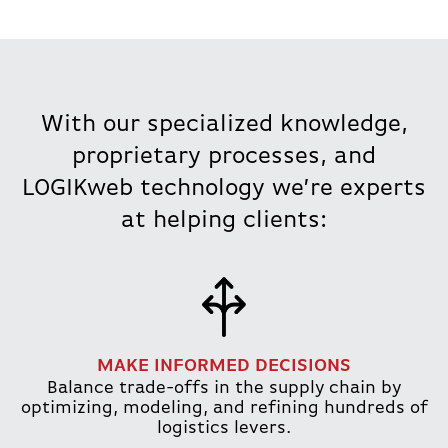
With our specialized knowledge,
proprietary processes, and
LOGIKweb technology we’re experts
at helping clients:
MAKE INFORMED DECISIONS
Balance trade-offs in the supply chain by
optimizing, modeling, and refining hundreds of
logistics levers.