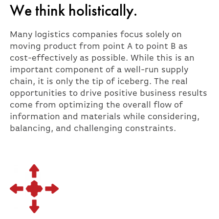
We think holistically.
Many logistics companies focus solely on
moving product from point A to point B as
cost-effectively as possible. While this is an
important component of a well-run supply
chain, it is only the tip of iceberg. The real
opportunities to drive positive business results
come from optimizing the overall flow of
information and materials while considering,
balancing, and challenging constraints.