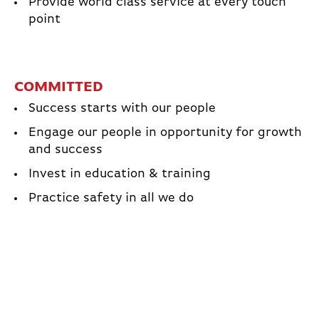
Provide world class service at every touch
point
COMMITTED
Success starts with our people
Engage our people in opportunity for growth
and success
Invest in education & training
Practice safety in all we do