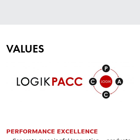
VALUES
PERFORMANCE EXCELLENCE