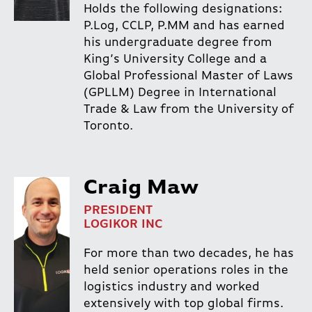
Holds the following designations:
P.Log, CCLP, P.MM and has earned
his undergraduate degree from
King’s University College and a
Global Professional Master of Laws
(GPLLM) Degree in International
Trade & Law from the University of
Toronto.
Craig Maw
PRESIDENT
LOGIKOR INC
For more than two decades, he has
held senior operations roles in the
logistics industry and worked
extensively with top global firms.