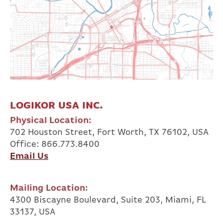
LOGIKOR USA INC.
Physical Location:
702 Houston Street, Fort Worth, TX 76102, USA
Office: 866.773.8400
Email Us
Mailing Location:
4300 Biscayne Boulevard, Suite 203, Miami, FL
33137, USA