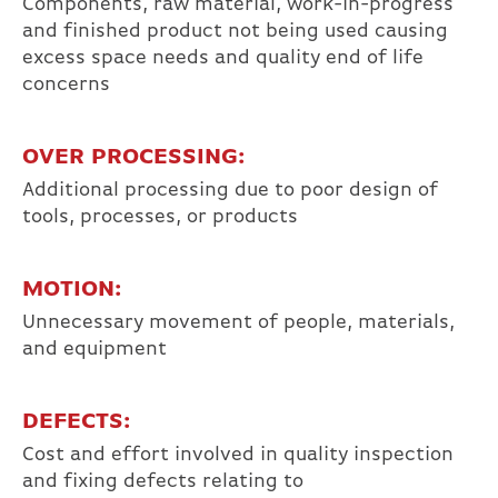
Components, raw material, work-in-progress
and finished product not being used causing
excess space needs and quality end of life
concerns
OVER PROCESSING:
Additional processing due to poor design of
tools, processes, or products
MOTION:
Unnecessary movement of people, materials,
and equipment
DEFECTS:
Cost and effort involved in quality inspection
and fixing defects relating to