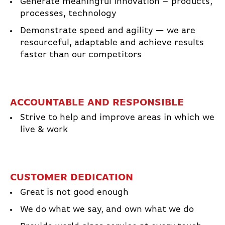
Generate meaningful Innovation – products,
processes, technology
Demonstrate speed and agility — we are
resourceful, adaptable and achieve results
faster than our competitors
ACCOUNTABLE AND RESPONSIBLE
Strive to help and improve areas in which we
live & work
CUSTOMER DEDICATION
Great is not good enough
We do what we say, and own what we do