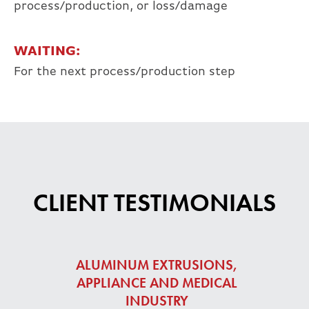
process/production, or loss/damage
WAITING:
For the next process/production step
CLIENT TESTIMONIALS
ALUMINUM EXTRUSIONS,
APPLIANCE AND MEDICAL
INDUSTRY