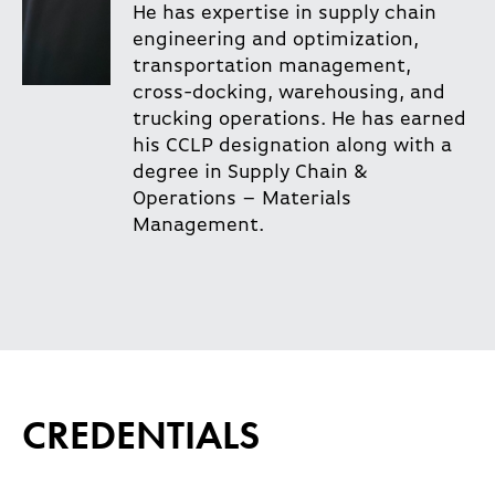
He has expertise in supply chain
engineering and optimization,
transportation management,
cross-docking, warehousing, and
trucking operations. He has earned
his CCLP designation along with a
degree in Supply Chain &
Operations – Materials
Management.
CREDENTIALS